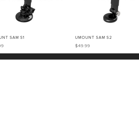
NT SAM S1
UMOUNT SAM S2
99
$
49.99