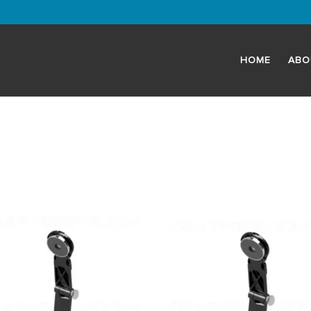
HOME
ABO