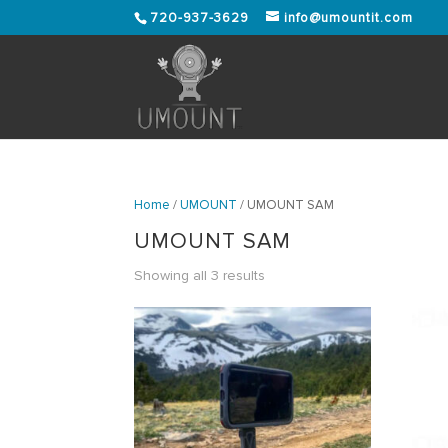
720-937-3629
info@umountit.com
Home
/
UMOUNT
/ UMOUNT SAM
UMOUNT SAM
Showing all 3 results