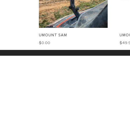
UMOUNT SAM
UMOU
$
0.00
$
49.