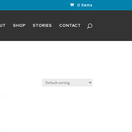
0 Items
UT
SHOP
STORIES
CONTACT